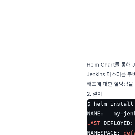
Helm Chart를 통해
Jenkins 마스터를
배포에 대한 할당량을 
2. 설치
$ helm install
NAME:   my
-
jen
LAST
 DEPLOYED:
NAMESPACE: 
def