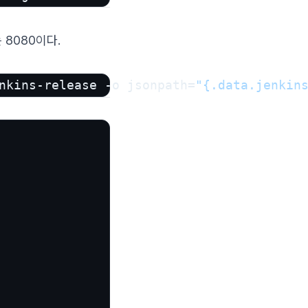
 8080이다.
nkins-release -o jsonpath=
"{.data.jenkin