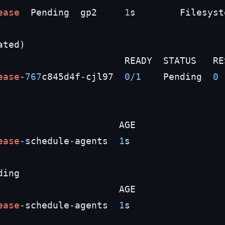
ease
  Pending  gp2     
1
s        Filesyste
ted)

                       READY  STATUS   RES
ease
-767
c845d4f
-
cjl97  
0
/
1
    Pending  
0
                      AGE

ease
-
schedule
-
agents  
1
s

ing

                      AGE

ease
-
schedule
-
agents  
1
s
