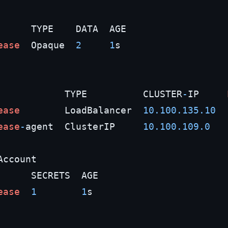
      TYPE    DATA  AGE

ease
  Opaque  
2
1
s

            TYPE          CLUSTER
-
IP     
ease
        LoadBalancer  
10.100
.135
.10
ease
-
agent  ClusterIP     
10.100
.109
.0
Account

      SECRETS  AGE

ease
1
1
s
