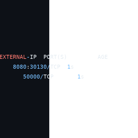
EXTERNAL
-
IP  PORT(S)         AGE

8080
:
30130
/
TCP  
1
s

50000
/
TCP       
1
s
