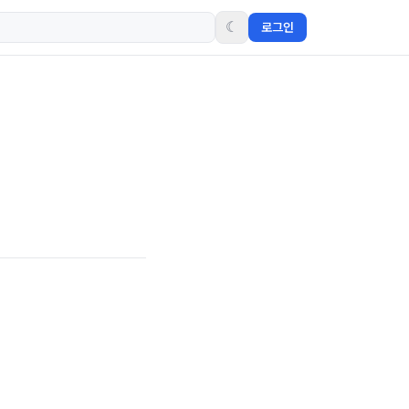
☾
로그인