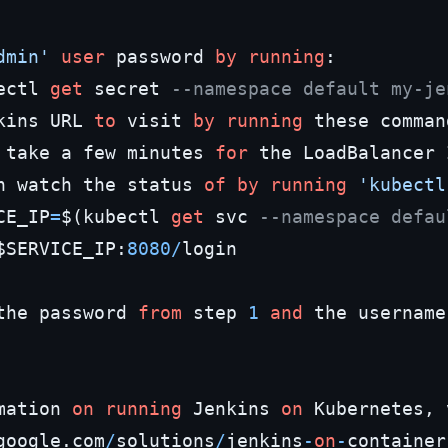
dmin'
user
 password 
by
running
:

ectl 
get
 secret 
--namespace default my-je
kins URL 
to
 visit 
by
running
 these comman
 take a few minutes 
for
 the LoadBalancer 
n watch the status 
of
by
running
'kubectl
CE_IP
=
$(kubectl 
get
 svc 
--namespace defau
$SERVICE_IP:
8080
/
login

the password 
from
 step 
1
and
 the username
mation 
on
running
 Jenkins 
on
 Kubernetes, 
google.com
/
solutions
/
jenkins
-
on
-
container