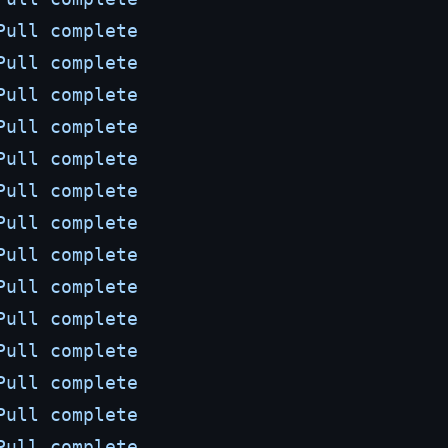
Pull
complete
Pull
complete
Pull
complete
Pull
complete
Pull
complete
Pull
complete
Pull
complete
Pull
complete
Pull
complete
Pull
complete
Pull
complete
Pull
complete
Pull
complete
Pull
complete