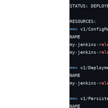
STATUS: DEPLOYE
=
=
>
 v1
/
ConfigMa
NAME          
my
-
jenkins
-
rel
my
-
jenkins
-
rel
=
=
>
 v1
/
Deployme
NAME          
my
-
jenkins
-
rel
=
=
>
 v1
/
Persist
NAME          