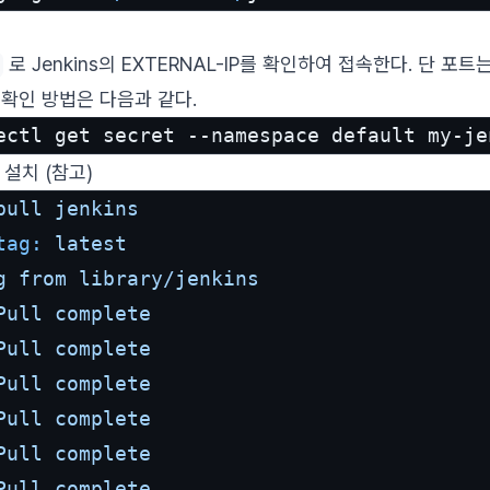
로 Jenkins의 EXTERNAL-IP를 확인하여 접속한다. 단 포트는
 확인 방법은 다음과 같다.
ectl get secret --namespace default my-je
ns 설치 (참고)
pull
jenkins
tag:
latest
g
from
library/jenkins
Pull
complete
Pull
complete
Pull
complete
Pull
complete
Pull
complete
Pull
complete