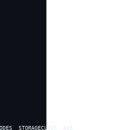
ODES  STORAGECLASS  AGE
