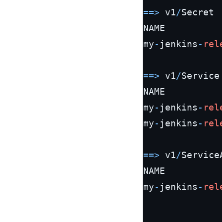
=
=
>
 v1
/
Secret

NAME          
my
-
jenkins
-
rel
=
=
>
 v1
/
Service

NAME          
my
-
jenkins
-
rel
my
-
jenkins
-
rel
=
=
>
 v1
/
Service
NAME          
my
-
jenkins
-
rel