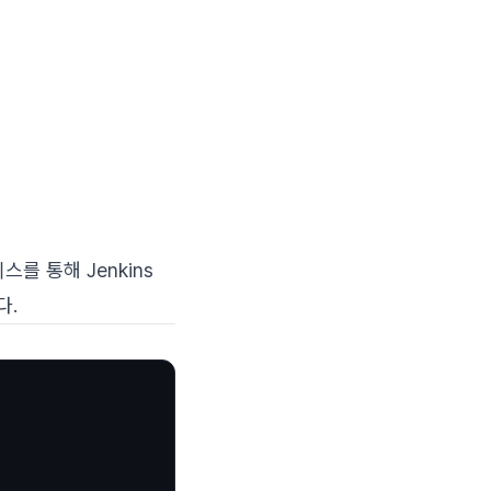
를 통해 Jenkins
다.