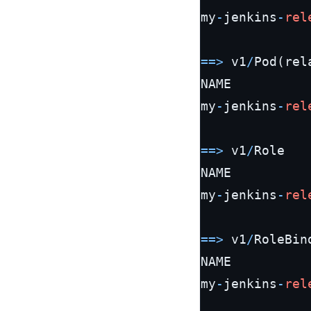
my
-
jenkins
-
rel
=
=
>
 v1
/
Pod(rela
NAME          
my
-
jenkins
-
rel
=
=
>
 v1
/
Role

NAME          
my
-
jenkins
-
rel
=
=
>
 v1
/
RoleBind
NAME          
my
-
jenkins
-
rel