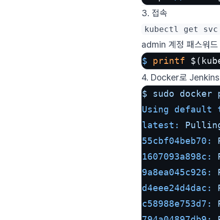
3. 접속
kubectl get svc
admin 계정 패스워드
$ 
printf
 $(kub
4. Docker로 Jenki
$
sudo
docker
Using default 
latest:
Pullin
55cbf04beb70:
1607093a898c:
9a8ea045c926:
d4eee24d4dac:
c58988e753d7:
794a04897db9: