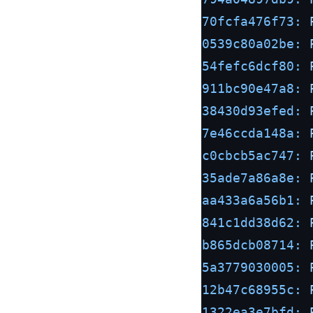
70fcfa476f73:
0539c80a02be:
54fefc6dcf80:
911bc90e47a8:
38430d93efed:
7e46ccda148a:
c0cbcb5ac747:
35ade7a86a8e:
aa433a6a56b1:
841c1dd38d62:
b865dcb08714:
5a3779030005:
12b47c68955c:
1322ea3e7bfd: