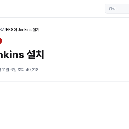
MSA
/
EKS에 Jenkins 설치
nkins 설치
년 11월 6일
·
조회
40,218