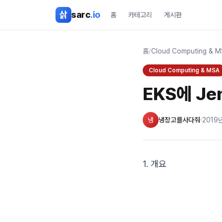
본문 바로가기
삵
sarc
.io
홈
카테고리
게시판
홈
/
Cloud Computing & 
Cloud Computing & MSA
EKS에 Je
냉
냉장고를사다줘
·
2019
1. 개요