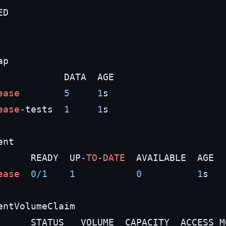
D

p

            DATA  AGE

ease
5
1
s

ease
-
tests  
1
1
s

nt

      READY  UP
-
TO
-
DATE
  AVAILABLE  AGE

ease
0
/
1
1
0
1
s

entVolumeClaim

      STATUS   VOLUME  CAPACITY  ACCESS M