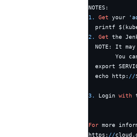
1.
Get
 your 
'a
  printf $(kub
2.
Get
 the Jen
  NOTE: It may
        You ca
  export SERVI
  echo http:
/
/
3.
 Login 
with
 
For
 more infor
https:
/
/
cloud.