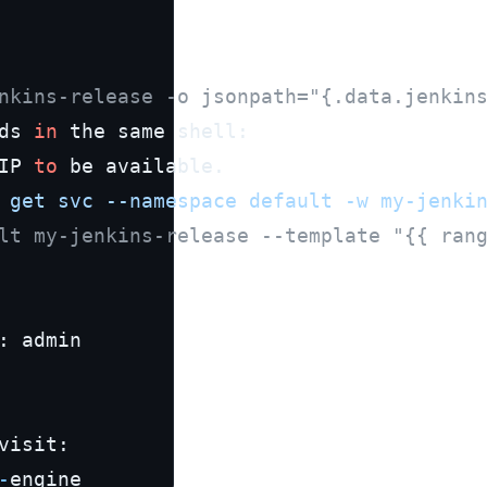
nkins-release -o jsonpath="{.data.jenkin
ds 
in
 the same shell:

IP 
to
 be available.

 get svc --namespace default -w my-jenki
lt my-jenkins-release --template "{{ ran
: admin

visit:

-