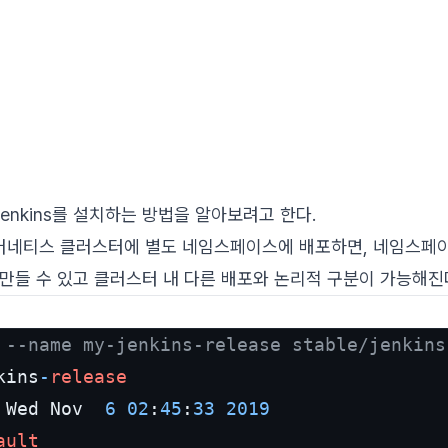
 Jenkins를 설치하는 방법을 알아보려고 한다.
 쿠버네티스 클러스터에 별도 네임스페이스에 배포하면, 네임스페이스
만들 수 있고 클러스터 내 다른 배포와 논리적 구분이 가능해진
 
--name my-jenkins-release stable/jenkins
kins
-
release
 Wed Nov  
6
02
:
45
:
33
2019
ault