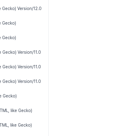
e Gecko) Version/12.0
e Gecko)
e Gecko)
e Gecko) Version/11.0
e Gecko) Version/11.0
e Gecko) Version/11.0
ke Gecko)
TML, like Gecko)
TML, like Gecko)