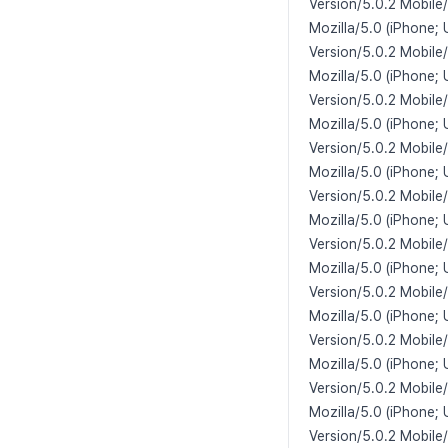
Version/5.0.2 Mobile
Mozilla/5.0 (iPhone;
Version/5.0.2 Mobile
Mozilla/5.0 (iPhone; 
Version/5.0.2 Mobile
Mozilla/5.0 (iPhone;
Version/5.0.2 Mobile
Mozilla/5.0 (iPhone; 
Version/5.0.2 Mobile
Mozilla/5.0 (iPhone; 
Version/5.0.2 Mobile
Mozilla/5.0 (iPhone;
Version/5.0.2 Mobile
Mozilla/5.0 (iPhone;
Version/5.0.2 Mobile
Mozilla/5.0 (iPhone;
Version/5.0.2 Mobile
Mozilla/5.0 (iPhone;
Version/5.0.2 Mobile