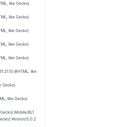
TML, like Gecko)
TML, like Gecko)
ML, like Gecko)
ML, like Gecko)
ML, like Gecko)
1.21.10 (KHTML, like
ke Gecko)
ML, like Gecko)
e Gecko) Mobile/8L1
Gecko) Version/5.0.2