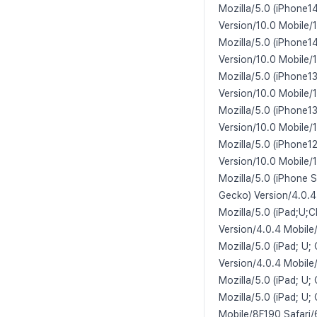
Mozilla/5.0 (iPhone1
Version/10.0 Mobile/
Mozilla/5.0 (iPhone1
Version/10.0 Mobile/
Mozilla/5.0 (iPhone1
Version/10.0 Mobile/
Mozilla/5.0 (iPhone1
Version/10.0 Mobile/
Mozilla/5.0 (iPhone1
Version/10.0 Mobile/
Mozilla/5.0 (iPhone 
Gecko) Version/4.0.4
Mozilla/5.0 (iPad;U;
Version/4.0.4 Mobile
Mozilla/5.0 (iPad; U
Version/4.0.4 Mobil
Mozilla/5.0 (iPad; U;
Mozilla/5.0 (iPad; U;
Mobile/8F190 Safari/