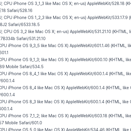
 U; CPU iPhone OS 3_1_3 like Mac OS X; en-us) AppleWebKit/528.18 (K
E18 Safari/528.16
 U; CPU iPhone OS 1_2_3 like Mac OS X; en-us) AppleWebKit/533.17.9 
/8J2 Safari/6533.18.5
 U; CPU OS 3_2 like Mac OS X; en-us) AppleWebKit/531.21.10 (KHTML, l
/7B334b Safari/531.21.10
 CPU iPhone OS 9_3_5 like Mac OS X) AppleWebKit/601.1.46 (KHTML, li
601.1
 CPU iPhone OS 9_1_3; like Mac OS X) AppleWebKit/600.10 (KHTML, lik
9 Mobile Safari/534.5
 CPU iPhone OS 8_4_1 like Mac OS X) AppleWebKit/600.1.4 (KHTML, lik
/600.1.4
 CPU iPhone OS 8_4 like Mac OS X) AppleWebKit/600.1.4 (KHTML, like
/600.1.4
 CPU iPhone OS 8_3 like Mac OS X) AppleWebKit/600.1.4 (KHTML, like 
600.1.4
 CPU iPhone OS 7_1_2; like Mac OS X) AppleWebKit/603.18 (KHTML, lik
7 Mobile Safari/601.0
 CPU iPhone OS 5_0 like Mac OS X) AppleWebKit/534.46 (KHTML, like 