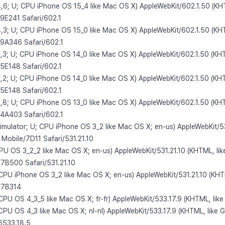
4,6; U; CPU iPhone OS 15_4 like Mac OS X) AppleWebKit/602.1.50 (KH
19E241 Safari/602.1
4,3; U; CPU iPhone OS 15_0 like Mac OS X) AppleWebKit/602.1.50 (KH
19A346 Safari/602.1
3,3; U; CPU iPhone OS 14_0 like Mac OS X) AppleWebKit/602.1.50 (KHT
15E148 Safari/602.1
3,2; U; CPU iPhone OS 14_0 like Mac OS X) AppleWebKit/602.1.50 (KHT
15E148 Safari/602.1
2,8; U; CPU iPhone OS 13_0 like Mac OS X) AppleWebKit/602.1.50 (KHT
14A403 Safari/602.1
Simulator; U; CPU iPhone OS 3_2 like Mac OS X; en-us) AppleWebKit/53
 Mobile/7D11 Safari/531.21.10
CPU OS 3_2_2 like Mac OS X; en-us) AppleWebKit/531.21.10 (KHTML, li
/7B500 Safari/531.21.10
; CPU iPhone OS 3_2 like Mac OS X; en-us) AppleWebKit/531.21.10 (KHT
e/7B314
 CPU OS 4_3_5 like Mac OS X; fr-fr) AppleWebKit/533.17.9 (KHTML, lik
 CPU OS 4_3 like Mac OS X; nl-nl) AppleWebKit/533.17.9 (KHTML, like 
6533.18.5