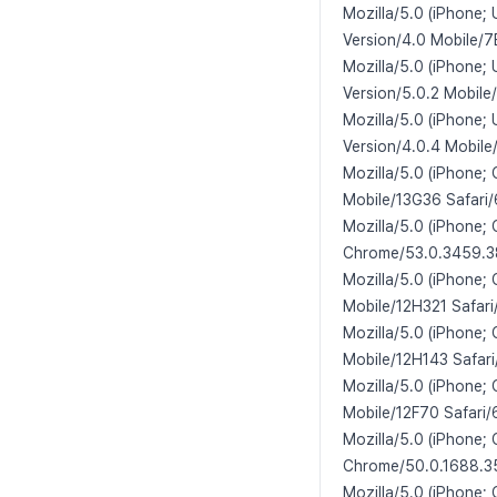
Mozilla/5.0 (iPhone;
Version/4.0 Mobile/7
Mozilla/5.0 (iPhone;
Version/5.0.2 Mobile
Mozilla/5.0 (iPhone;
Version/4.0.4 Mobile
Mozilla/5.0 (iPhone;
Mobile/13G36 Safari/
Mozilla/5.0 (iPhone;
Chrome/53.0.3459.38
Mozilla/5.0 (iPhone;
Mobile/12H321 Safari
Mozilla/5.0 (iPhone;
Mobile/12H143 Safari
Mozilla/5.0 (iPhone;
Mobile/12F70 Safari/
Mozilla/5.0 (iPhone;
Chrome/50.0.1688.35
Mozilla/5.0 (iPhone;