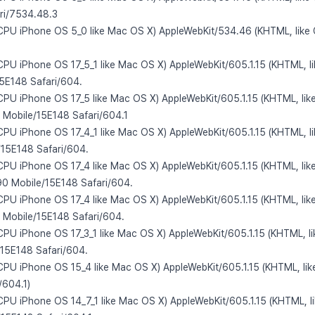
ri/7534.48.3
 CPU iPhone OS 5_0 like Mac OS X) AppleWebKit/534.46 (KHTML, like
 CPU iPhone OS 17_5_1 like Mac OS X) AppleWebKit/605.1.15 (KHTML, l
15E148 Safari/604.
 CPU iPhone OS 17_5 like Mac OS X) AppleWebKit/605.1.15 (KHTML, lik
 Mobile/15E148 Safari/604.1
 CPU iPhone OS 17_4_1 like Mac OS X) AppleWebKit/605.1.15 (KHTML, l
e/15E148 Safari/604.
 CPU iPhone OS 17_4 like Mac OS X) AppleWebKit/605.1.15 (KHTML, lik
 Mobile/15E148 Safari/604.
 CPU iPhone OS 17_4 like Mac OS X) AppleWebKit/605.1.15 (KHTML, lik
 Mobile/15E148 Safari/604.
 CPU iPhone OS 17_3_1 like Mac OS X) AppleWebKit/605.1.15 (KHTML, l
/15E148 Safari/604.
 CPU iPhone OS 15_4 like Mac OS X) AppleWebKit/605.1.15 (KHTML, lik
/604.1)
 CPU iPhone OS 14_7_1 like Mac OS X) AppleWebKit/605.1.15 (KHTML, l