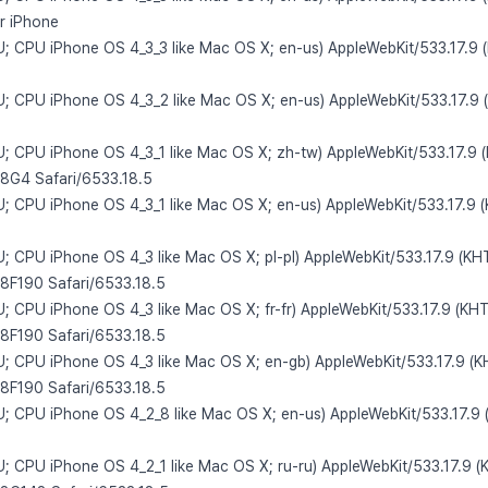
or iPhone
 U; CPU iPhone OS 4_3_3 like Mac OS X; en-us) AppleWebKit/533.17.9 
 U; CPU iPhone OS 4_3_2 like Mac OS X; en-us) AppleWebKit/533.17.9 
 U; CPU iPhone OS 4_3_1 like Mac OS X; zh-tw) AppleWebKit/533.17.9 
/8G4 Safari/6533.18.5
 U; CPU iPhone OS 4_3_1 like Mac OS X; en-us) AppleWebKit/533.17.9 
 U; CPU iPhone OS 4_3 like Mac OS X; pl-pl) AppleWebKit/533.17.9 (KH
/8F190 Safari/6533.18.5
U; CPU iPhone OS 4_3 like Mac OS X; fr-fr) AppleWebKit/533.17.9 (KH
/8F190 Safari/6533.18.5
 U; CPU iPhone OS 4_3 like Mac OS X; en-gb) AppleWebKit/533.17.9 (K
/8F190 Safari/6533.18.5
 U; CPU iPhone OS 4_2_8 like Mac OS X; en-us) AppleWebKit/533.17.9 
 U; CPU iPhone OS 4_2_1 like Mac OS X; ru-ru) AppleWebKit/533.17.9 (