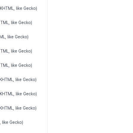
(KHTML, like Gecko)
HTML, like Gecko)
ML, like Gecko)
HTML, like Gecko)
HTML, like Gecko)
(KHTML, like Gecko)
(KHTML, like Gecko)
(KHTML, like Gecko)
 like Gecko)