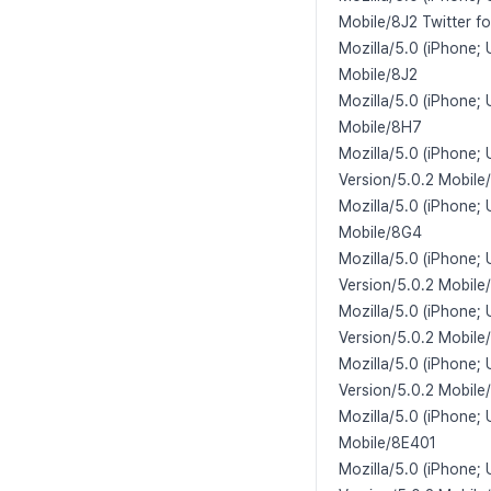
Mobile/8J2 Twitter f
Mozilla/5.0 (iPhone;
Mobile/8J2
Mozilla/5.0 (iPhone;
Mobile/8H7
Mozilla/5.0 (iPhone;
Version/5.0.2 Mobile
Mozilla/5.0 (iPhone;
Mobile/8G4
Mozilla/5.0 (iPhone;
Version/5.0.2 Mobile
Mozilla/5.0 (iPhone; 
Version/5.0.2 Mobile
Mozilla/5.0 (iPhone;
Version/5.0.2 Mobile
Mozilla/5.0 (iPhone;
Mobile/8E401
Mozilla/5.0 (iPhone;