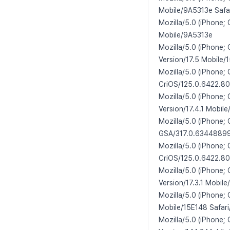
Mobile/9A5313e Safa
Mozilla/5.0 (iPhone;
Mobile/9A5313e
Mozilla/5.0 (iPhone;
Version/17.5 Mobile/
Mozilla/5.0 (iPhone;
CriOS/125.0.6422.80
Mozilla/5.0 (iPhone;
Version/17.4.1 Mobil
Mozilla/5.0 (iPhone;
GSA/317.0.634488990
Mozilla/5.0 (iPhone;
CriOS/125.0.6422.80
Mozilla/5.0 (iPhone;
Version/17.3.1 Mobile
Mozilla/5.0 (iPhone;
Mobile/15E148 Safari
Mozilla/5.0 (iPhone;