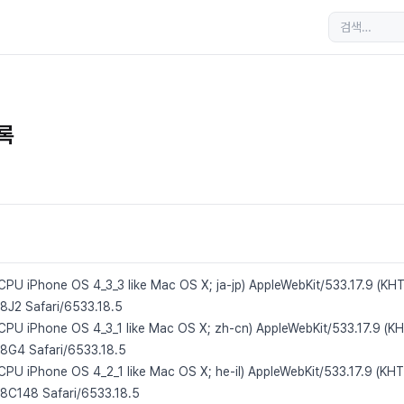
목록
 CPU iPhone OS 4_3_3 like Mac OS X; ja-jp) AppleWebKit/533.17.9 (KH
/8J2 Safari/6533.18.5
; CPU iPhone OS 4_3_1 like Mac OS X; zh-cn) AppleWebKit/533.17.9 (K
/8G4 Safari/6533.18.5
 CPU iPhone OS 4_2_1 like Mac OS X; he-il) AppleWebKit/533.17.9 (KHT
/8C148 Safari/6533.18.5