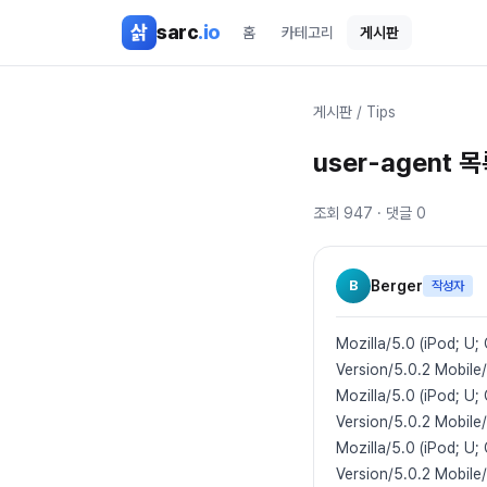
본문 바로가기
삵
sarc
.io
홈
카테고리
게시판
게시판
/
Tips
user-agent 
조회
947
· 댓글
0
B
Berger
작성자
Mozilla/5.0 (iPod; U;
Version/5.0.2 Mobile
Mozilla/5.0 (iPod; U
Version/5.0.2 Mobile
Mozilla/5.0 (iPod; U;
Version/5.0.2 Mobile