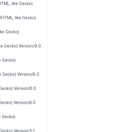
HTML, like Gecko)
(KHTML, like Gecko)
ike Gecko)
ke Gecko) Version/9.0
e Gecko)
e Gecko) Version/8.0
 Gecko) Version/8.0
Gecko) Version/8.0
e Gecko)
Gecko) Version/5.1