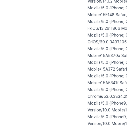
Version/14.1.2 Mobile
Mozilla/5.0 (iPhone;
Mobile/15E148 Safari
Mozilla/5.0 (iPhone;
FxiOS/13.2b11866 Mob
Mozilla/5.0 (iPhone;
CriOS/69.0.3497.105
Mozilla/5.0 (iPhone;
Mobile/15A5370a Saf
Mozilla/5.0 (iPhone;
Mobile/15A372 Safari
Mozilla/5.0 (iPhone;
Mobile/15A5341f Safa
Mozilla/5.0 (iPhone;
Chrome/53.0.3834.29
Mozilla/5.0 (iPhone9
Version/10.0 Mobile/
Mozilla/5.0 (iPhone9
Version/10.0 Mobile/