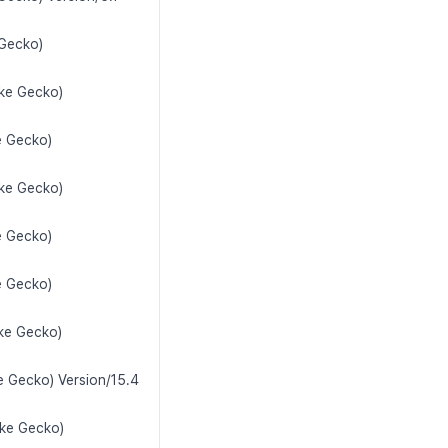
 Gecko)
ike Gecko)
e Gecko)
ike Gecko)
e Gecko)
e Gecko)
ike Gecko)
e Gecko) Version/15.4
ike Gecko)