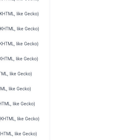
(KHTML, like Gecko)
(KHTML, like Gecko)
(KHTML, like Gecko)
(KHTML, like Gecko)
TML, like Gecko)
TML, like Gecko)
HTML, like Gecko)
(KHTML, like Gecko)
KHTML, like Gecko)