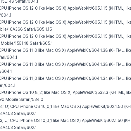
/15E148 Safari/604.1
 CPU iPhone OS 12_0 like Mac OS X) AppleWebKit/605.1.15 (KHTML, lik
/604.1
 CPU iPhone OS 12_0 like Mac OS X) AppleWebKit/605.1.15 (KHTML, lik
ile/16A366 Safari/605.1.15
 CPU iPhone OS 12_0 like Mac OS X) AppleWebKit/605.1.15 (KHTML, lik
 Mobile/15E148 Safari/605.1
 CPU iPhone OS 11_0 like Mac OS X) AppleWebKit/604.1.38 (KHTML, lik
ari/604.1
 CPU iPhone OS 11_0 like Mac OS X) AppleWebKit/604.1.38 (KHTML, lik
/604.1
 CPU iPhone OS 11_0 like Mac OS X) AppleWebKit/604.1.34 (KHTML, lik
ri/604.1
 CPU iPhone OS 10_8_2; like Mac OS X) AppleWebKit/533.3 (KHTML, li
0 Mobile Safari/534.0
,4; U; CPU iPhone OS 10_0_1 like Mac OS X) AppleWebKit/602.1.50 (KH
14A403 Safari/602.1
,3; U; CPU iPhone OS 10_0_1 like Mac OS X) AppleWebKit/602.1.50 (KH
14A403 Safari/602.1