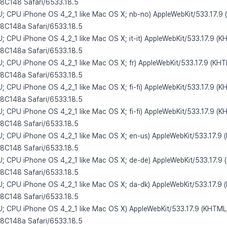
/8C148 Safari/6533.18.5
 U; CPU iPhone OS 4_2_1 like Mac OS X; nb-no) AppleWebKit/533.17.9 
/8C148a Safari/6533.18.5
U; CPU iPhone OS 4_2_1 like Mac OS X; it-it) AppleWebKit/533.17.9 (K
/8C148a Safari/6533.18.5
 U; CPU iPhone OS 4_2_1 like Mac OS X; fr) AppleWebKit/533.17.9 (KHT
/8C148a Safari/6533.18.5
U; CPU iPhone OS 4_2_1 like Mac OS X; fi-fi) AppleWebKit/533.17.9 (K
/8C148a Safari/6533.18.5
U; CPU iPhone OS 4_2_1 like Mac OS X; fi-fi) AppleWebKit/533.17.9 (K
/8C148 Safari/6533.18.5
 U; CPU iPhone OS 4_2_1 like Mac OS X; en-us) AppleWebKit/533.17.9 
/8C148 Safari/6533.18.5
 U; CPU iPhone OS 4_2_1 like Mac OS X; de-de) AppleWebKit/533.17.9 
/8C148 Safari/6533.18.5
 U; CPU iPhone OS 4_2_1 like Mac OS X; da-dk) AppleWebKit/533.17.9 
/8C148 Safari/6533.18.5
 U; CPU iPhone OS 4_2_1 like Mac OS X) AppleWebKit/533.17.9 (KHTML,
/8C148a Safari/6533.18.5