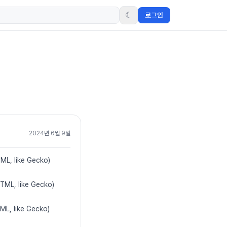
☾
로그인
2024년 6월 9일
TML, like Gecko)
HTML, like Gecko)
ML, like Gecko)