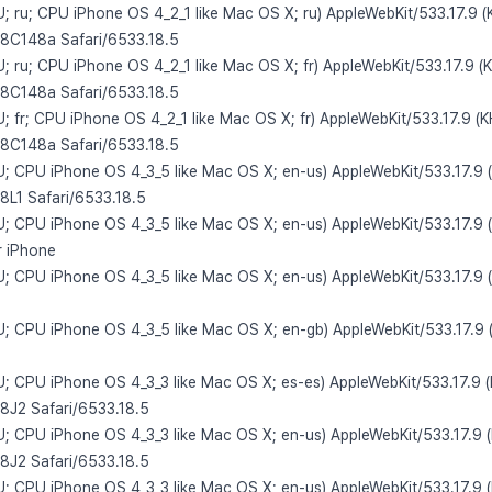
U; ru; CPU iPhone OS 4_2_1 like Mac OS X; ru) AppleWebKit/533.17.9 
/8C148a Safari/6533.18.5
U; ru; CPU iPhone OS 4_2_1 like Mac OS X; fr) AppleWebKit/533.17.9 (
/8C148a Safari/6533.18.5
U; fr; CPU iPhone OS 4_2_1 like Mac OS X; fr) AppleWebKit/533.17.9 (
/8C148a Safari/6533.18.5
 U; CPU iPhone OS 4_3_5 like Mac OS X; en-us) AppleWebKit/533.17.9 
/8L1 Safari/6533.18.5
 U; CPU iPhone OS 4_3_5 like Mac OS X; en-us) AppleWebKit/533.17.9 
r iPhone
 U; CPU iPhone OS 4_3_5 like Mac OS X; en-us) AppleWebKit/533.17.9 
 U; CPU iPhone OS 4_3_5 like Mac OS X; en-gb) AppleWebKit/533.17.9 
 U; CPU iPhone OS 4_3_3 like Mac OS X; es-es) AppleWebKit/533.17.9 
/8J2 Safari/6533.18.5
 U; CPU iPhone OS 4_3_3 like Mac OS X; en-us) AppleWebKit/533.17.9 
/8J2 Safari/6533.18.5
 U; CPU iPhone OS 4_3_3 like Mac OS X; en-us) AppleWebKit/533.17.9 