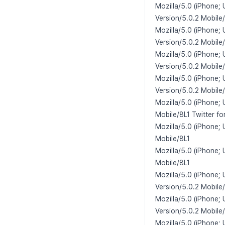
Mozilla/5.0 (iPhone; 
Version/5.0.2 Mobile
Mozilla/5.0 (iPhone; 
Version/5.0.2 Mobile
Mozilla/5.0 (iPhone; 
Version/5.0.2 Mobile
Mozilla/5.0 (iPhone;
Version/5.0.2 Mobile
Mozilla/5.0 (iPhone;
Mobile/8L1 Twitter fo
Mozilla/5.0 (iPhone;
Mobile/8L1
Mozilla/5.0 (iPhone;
Mobile/8L1
Mozilla/5.0 (iPhone;
Version/5.0.2 Mobile
Mozilla/5.0 (iPhone;
Version/5.0.2 Mobile
Mozilla/5.0 (iPhone;