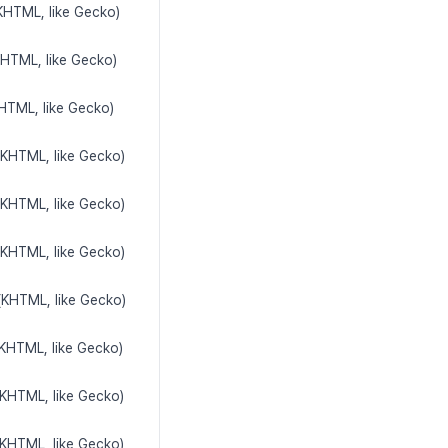
(KHTML, like Gecko)
KHTML, like Gecko)
KHTML, like Gecko)
(KHTML, like Gecko)
(KHTML, like Gecko)
(KHTML, like Gecko)
(KHTML, like Gecko)
(KHTML, like Gecko)
(KHTML, like Gecko)
(KHTML, like Gecko)