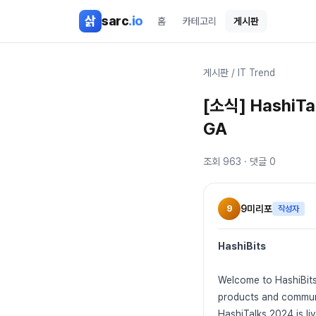
본문 바로가기
삵
sarc
.io
홈
카테고리
게시판
게시판
/
IT Trend
[소식] HashiTal
GA
조회
963
· 댓글
0
9
9미리포
작성자
HashiBits
Welcome to HashiBits
products and commun
HashiTalks 2024 is li