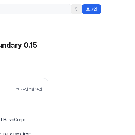
☾
로그인
undary 0.15
2024년 2월 14일
ut HashiCorp’s
ty use cases from