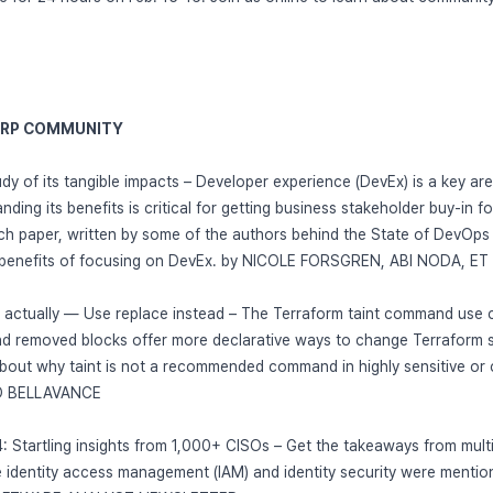
ORP COMMUNITY
udy of its tangible impacts – Developer experience (DevEx) is a key are
ding its benefits is critical for getting business stakeholder buy-in for
ch paper, written by some of the authors behind the State of DevOps 
 benefits of focusing on DevEx. by NICOLE FORSGREN, ABI NODA, ET 
d actually — Use replace instead – The Terraform taint command use c
nd removed blocks offer more declarative ways to change Terraform s
bout why taint is not a recommended command in highly sensitive or 
ED BELLAVANCE
: Startling insights from 1,000+ CISOs – Get the takeaways from mul
 identity access management (IAM) and identity security were mention