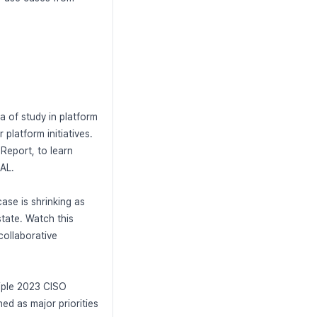
a of study in platform
 platform initiatives.
Report, to learn
AL.
ase is shrinking as
tate. Watch this
collaborative
tiple 2023 CISO
ed as major priorities