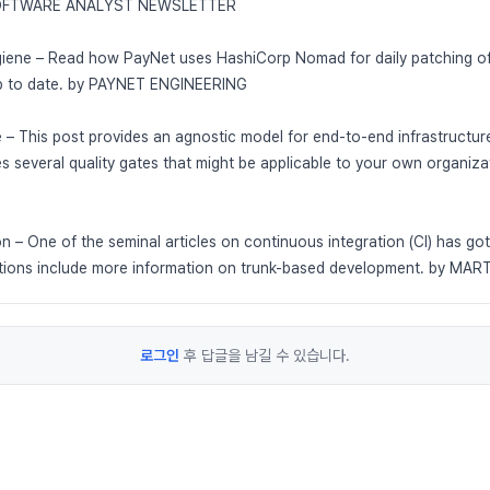
 SOFTWARE ANALYST NEWSLETTER
iene – Read how PayNet uses HashiCorp Nomad for daily patching of i
up to date. by PAYNET ENGINEERING
ne – This post provides an agnostic model for end-to-end infrastructur
es several quality gates that might be applicable to your own organi
n – One of the seminal articles on continuous integration (CI) has go
itions include more information on trunk-based development. by MA
로그인
후 답글을 남길 수 있습니다.