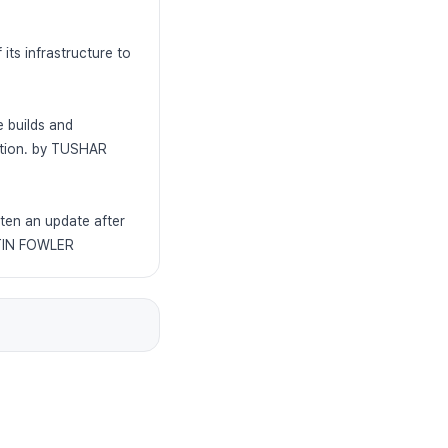
ts infrastructure to
e builds and
zation. by TUSHAR
tten an update after
RTIN FOWLER