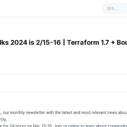
ks 2024 is 2/15-16 | Terraform 1.7 + Bo
, our monthly newsletter with the latest and most relevant news abo
ity.
ve for 24 hours on Feb. 15-16. Join us online to learn about communi