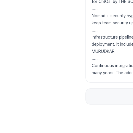
for CISOs. by THE
.....
Nomad + security hyg
keep team security 
.....
Infrastructure pipeli
deployment. It includ
MURUDKAR
.....
Continuous integratio
many years. The add