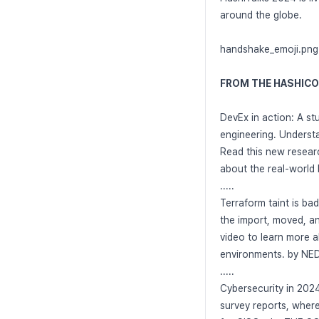
around the globe.
handshake_emoji.png
FROM THE HASHIC
DevEx in action: A st
engineering. Understan
Read this new resear
about the real-world
.....
Terraform taint is ba
the import, moved, a
video to learn more a
environments. by N
.....
Cybersecurity in 2024
survey reports, where