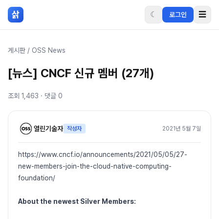
본문 바로가기
삵
☾
☰
로그인
게시판
/
OSS News
[뉴스] CNCF 신규 멤버 (27개)
조회
1,463
· 댓글
0
열린기술자
작성자
2021년 5월 7일
https://www.cncf.io/announcements/2021/05/05/27-
new-members-join-the-cloud-native-computing-
foundation/
About the newest Silver Members: