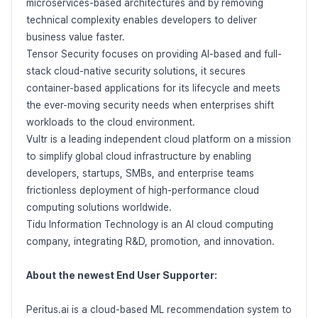
microservices-based architectures and by removing
technical complexity enables developers to deliver
business value faster.
Tensor Security focuses on providing AI-based and full-
stack cloud-native security solutions, it secures
container-based applications for its lifecycle and meets
the ever-moving security needs when enterprises shift
workloads to the cloud environment.
Vultr is a leading independent cloud platform on a mission
to simplify global cloud infrastructure by enabling
developers, startups, SMBs, and enterprise teams
frictionless deployment of high-performance cloud
computing solutions worldwide.
Tidu Information Technology is an AI cloud computing
company, integrating R&D, promotion, and innovation.
About the newest End User Supporter:
Peritus.ai is a cloud-based ML recommendation system to