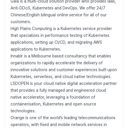
Gaia is a multi-cloud solution provider who provides Iaas,
Anti-DDoS, Kubernetes and DevOps. We offer 24/7
Chinese/English bilingual online service for all of our
customers.
High Plains Computing is a Kubernetes service provider
that specializes in performance testing of Kubernetes
applications, setting up CI/CD, and migrating AWS
applications to Kubernetes.
Innablr is a Melbourne based consultancy that enables
organizations to rapidly accelerate the delivery of
innovative solutions and customer experiences built upon
Kubernetes, serverless, and cloud native technologies.
LSDOPEN is your cloud native digital acceleration partner
that provides a fully managed and engineered cloud
native accelerator, leveraging a foundation of
containerisation, Kubernetes and open source
technologies.
Orange is one of the world’s leading telecommunications
operators, with fixed and mobile network services in