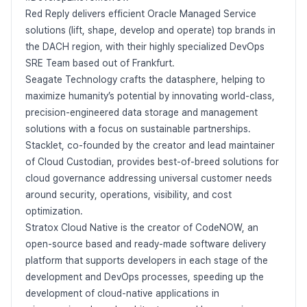
Red Reply delivers efficient Oracle Managed Service
solutions (lift, shape, develop and operate) top brands in
the DACH region, with their highly specialized DevOps
SRE Team based out of Frankfurt.
Seagate Technology crafts the datasphere, helping to
maximize humanity’s potential by innovating world-class,
precision-engineered data storage and management
solutions with a focus on sustainable partnerships.
Stacklet, co-founded by the creator and lead maintainer
of Cloud Custodian, provides best-of-breed solutions for
cloud governance addressing universal customer needs
around security, operations, visibility, and cost
optimization.
Stratox Cloud Native is the creator of CodeNOW, an
open-source based and ready-made software delivery
platform that supports developers in each stage of the
development and DevOps processes, speeding up the
development of cloud-native applications in