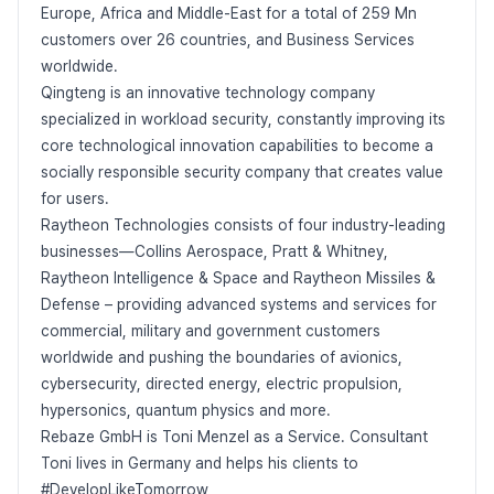
Europe, Africa and Middle-East for a total of 259 Mn
customers over 26 countries, and Business Services
worldwide.
Qingteng is an innovative technology company
specialized in workload security, constantly improving its
core technological innovation capabilities to become a
socially responsible security company that creates value
for users.
Raytheon Technologies consists of four industry-leading
businesses—Collins Aerospace, Pratt & Whitney,
Raytheon Intelligence & Space and Raytheon Missiles &
Defense – providing advanced systems and services for
commercial, military and government customers
worldwide and pushing the boundaries of avionics,
cybersecurity, directed energy, electric propulsion,
hypersonics, quantum physics and more.
Rebaze GmbH is Toni Menzel as a Service. Consultant
Toni lives in Germany and helps his clients to
#DevelopLikeTomorrow