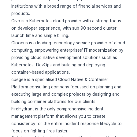
institutions with a broad range of financial services and
products.
Civo is a Kubernetes cloud provider with a strong focus
on developer experience, with sub 90 second cluster
launch time and simple billing.
Cloocus is a leading technology service provider of cloud
computing, empowering enterprises’ IT modernization by
providing cloud native development solutions such as
Kubernetes, DevOps and building and deploying
container-based applications.
cuegee is a specialised Cloud Native & Container
Platform consulting company focussed on planning and
executing large and complex projects by designing and
building container platforms for our clients.
FireHydrant is the only comprehensive incident
management platform that allows you to create
consistency for the entire incident response lifecycle to
focus on fighting fires faster.