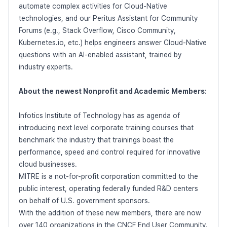
automate complex activities for Cloud-Native
technologies, and our Peritus Assistant for Community
Forums (e.g., Stack Overflow, Cisco Community,
Kubernetes.io, etc.) helps engineers answer Cloud-Native
questions with an AI-enabled assistant, trained by
industry experts.
About the newest Nonprofit and Academic Members:
Infotics Institute of Technology has as agenda of
introducing next level corporate training courses that
benchmark the industry that trainings boast the
performance, speed and control required for innovative
cloud businesses.
MITRE is a not-for-profit corporation committed to the
public interest, operating federally funded R&D centers
on behalf of U.S. government sponsors.
With the addition of these new members, there are now
over 140 organizations in the CNCF End User Community.