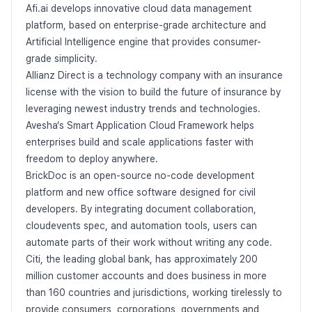
Afi.ai develops innovative cloud data management
platform, based on enterprise-grade architecture and
Artificial Intelligence engine that provides consumer-
grade simplicity.
Allianz Direct is a technology company with an insurance
license with the vision to build the future of insurance by
leveraging newest industry trends and technologies.
Avesha‘s Smart Application Cloud Framework helps
enterprises build and scale applications faster with
freedom to deploy anywhere.
BrickDoc is an open-source no-code development
platform and new office software designed for civil
developers. By integrating document collaboration,
cloudevents spec, and automation tools, users can
automate parts of their work without writing any code.
Citi, the leading global bank, has approximately 200
million customer accounts and does business in more
than 160 countries and jurisdictions, working tirelessly to
provide consumers, corporations, governments and