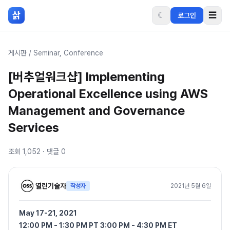
본문 바로가기
삵
☾
☰
로그인
게시판
/
Seminar, Conference
[버추얼워크샵] Implementing
Operational Excellence using AWS
Management and Governance
Services
조회
1,052
· 댓글
0
열린기술자
작성자
2021년 5월 6일
May 17-21, 2021
12:00 PM - 1:30 PM PT 3:00 PM - 4:30 PM ET