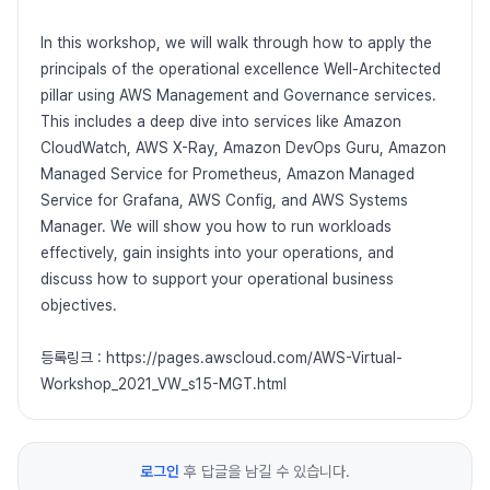
In this workshop, we will walk through how to apply the
principals of the operational excellence Well-Architected
pillar using AWS Management and Governance services.
This includes a deep dive into services like Amazon
CloudWatch, AWS X-Ray, Amazon DevOps Guru, Amazon
Managed Service for Prometheus, Amazon Managed
Service for Grafana, AWS Config, and AWS Systems
Manager. We will show you how to run workloads
effectively, gain insights into your operations, and
discuss how to support your operational business
objectives.
등록링크 : https://pages.awscloud.com/AWS-Virtual-
Workshop_2021_VW_s15-MGT.html
로그인
후 답글을 남길 수 있습니다.