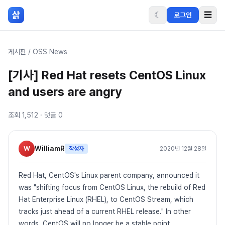
본문 바로가기
삵
☾
☰
로그인
게시판
/
OSS News
[기사] Red Hat resets CentOS Linux
and users are angry
조회
1,512
· 댓글
0
W
WilliamR
작성자
2020년 12월 28일
Red Hat, CentOS's Linux parent company, announced it
was "shifting focus from CentOS Linux, the rebuild of Red
Hat Enterprise Linux (RHEL), to CentOS Stream, which
tracks just ahead of a current RHEL release." In other
words, CentOS will no longer be a stable point