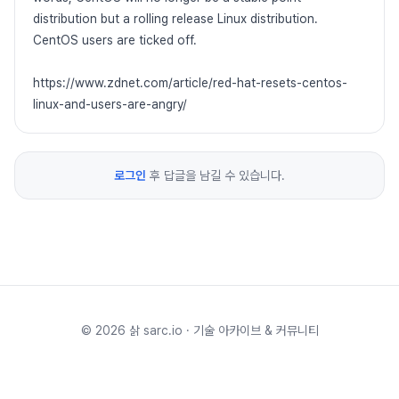
distribution but a rolling release Linux distribution.
CentOS users are ticked off.
https://www.zdnet.com/article/red-hat-resets-centos-
linux-and-users-are-angry/
로그인
후 답글을 남길 수 있습니다.
©
2026
삵 sarc.io · 기술 아카이브 & 커뮤니티