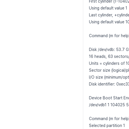
First cylinder (1-10402
Using default value 1
Last cylinder, +cylin
Using default value 
Command (m for help)
Disk /dev/vdb: 53.7
16 heads, 63 sectors
Units = cylinders of
Sector size (logical/p
I/O size (minimum/opt
Disk identifier: 0xec
Device Boot Start En
/dev/vdb1 1 104025 
Command (m for help)
Selected partition 1