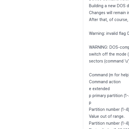
Building a new DOS di
Changes will remain i
After that, of course
Warning: invalid flag 
WARNING: DOS-compat
switch off the mode 
sectors (command 'u'
Command (m for help)
Command action
e extended
p primary partition (1-
p
Partition number (1-4)
Value out of range.
Partition number (1-4)