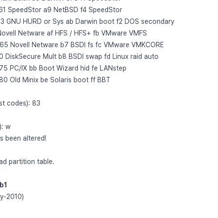
61 SpeedStor a9 NetBSD f4 SpeedStor
63 GNU HURD or Sys ab Darwin boot f2 DOS secondary
Novell Netware af HFS / HFS+ fb VMware VMFS
 65 Novell Netware b7 BSDI fs fc VMware VMKCORE
 DiskSecure Mult b8 BSDI swap fd Linux raid auto
75 PC/IX bb Boot Wizard hid fe LANstep
0 Old Minix be Solaris boot ff BBT
ist codes): 83
): w
as been altered!
ead partition table.
db1
ay-2010)