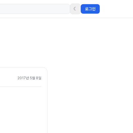
☾
로그인
2017년 5월 8일