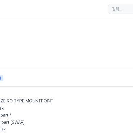
자
SIZE RO TYPE MOUNTPOINT
sk
part /
 part [SWAP]
isk