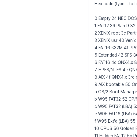
Hex code (type L to li
0 Empty 24 NEC DOS 81
1 FAT12 39 Plan 9 82
2 XENIX root 3c Part
3 XENIX usr 40 Veni
4 FAT16 <32M 41 PPC
5 Extended 42 SFS 8
6 FAT16 4d QNX4.x 8
7 HPFS/NTFS 4e QNX4.x
8 AIX 4f QNX4.x 3rd p
9 AIX bootable 50 
a OS/2 Boot Manag 
b W95 FAT32 52 CP/
c W95 FAT32 (LBA) 5
e W95 FAT16 (LBA) 
f W95 Ext'd (LBA) 55
10 OPUS 56 Golden 
11 Hidden FAT12 5c P