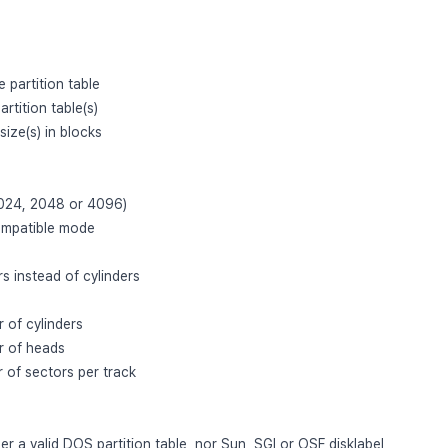
 partition table
partition table(s)
 size(s) in blocks
 1024, 2048 or 4096)
ompatible mode
rs instead of cylinders
 of cylinders
r of heads
 of sectors per track
er a valid DOS partition table, nor Sun, SGI or OSF disklabel