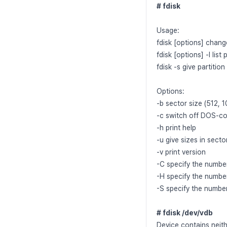
# fdisk
Usage:
fdisk [options] change
fdisk [options] -l list 
fdisk -s give partition
Options:
-b sector size (512,
-c switch off DOS-c
-h print help
-u give sizes in secto
-v print version
-C specify the number
-H specify the numbe
-S specify the number
# fdisk /dev/vdb
Device contains neith