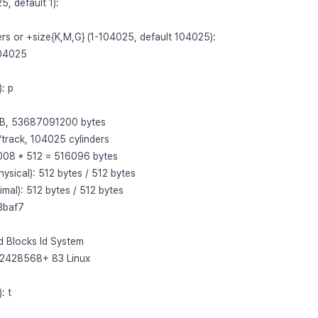
5, default 1):
ders or +size{K,M,G} (1-104025, default 104025):
104025
: p
 GB, 53687091200 bytes
/track, 104025 cylinders
 1008 * 512 = 516096 bytes
hysical): 512 bytes / 512 bytes
imal): 512 bytes / 512 bytes
33baf7
d Blocks Id System
52428568+ 83 Linux
: t