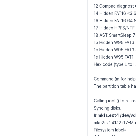
12 Compaq diagnost 
14 Hidden FAT16 <3 
16 Hidden FAT16 64 
17 Hidden HPFS/NTF
18 AST SmartSleep 70
1b Hidden W95 FAT3 
1c Hidden W95 FAT3 8
1e Hidden W95 FAT1
Hex code (type L to l
Command (m for help
The partition table h
Calling ioctl() to re-r
Syncing disks.
# mkfs.ext4 /dev/v
mke2fs 1.41.12 (17-M
Filesystem label=