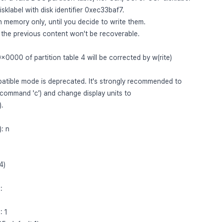
sklabel with disk identifier 0xec33baf7.
n memory only, until you decide to write them.
, the previous content won't be recoverable.
0x0000 of partition table 4 will be corrected by w(rite)
ible mode is deprecated. It's strongly recommended to
(command 'c') and change display units to
).
: n
4)
:
: 1