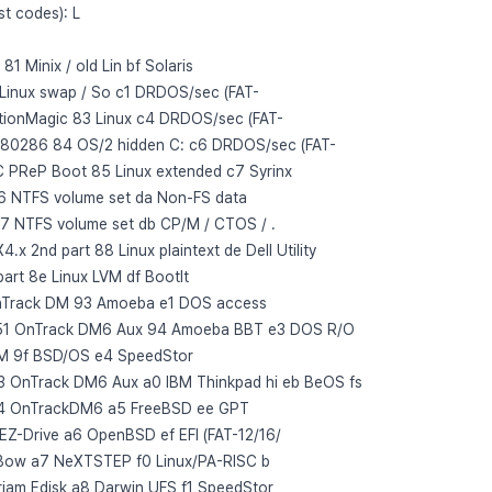
st codes): L
 Minix / old Lin bf Solaris
 Linux swap / So c1 DRDOS/sec (FAT-
itionMagic 83 Linux c4 DRDOS/sec (FAT-
x 80286 84 OS/2 hidden C: c6 DRDOS/sec (FAT-
 PReP Boot 85 Linux extended c7 Syrinx
6 NTFS volume set da Non-FS data
7 NTFS volume set db CP/M / CTOS / .
 2nd part 88 Linux plaintext de Dell Utility
art 8e Linux LVM df BootIt
OnTrack DM 93 Amoeba e1 DOS access
51 OnTrack DM6 Aux 94 Amoeba BBT e3 DOS R/O
M 9f BSD/OS e4 SpeedStor
3 OnTrack DM6 Aux a0 IBM Thinkpad hi eb BeOS fs
54 OnTrackDM6 a5 FreeBSD ee GPT
 EZ-Drive a6 OpenBSD ef EFI (FAT-12/16/
Bow a7 NeXTSTEP f0 Linux/PA-RISC b
riam Edisk a8 Darwin UFS f1 SpeedStor