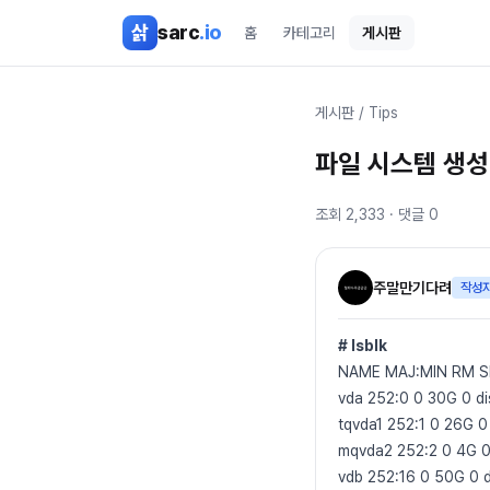
본문 바로가기
삵
sarc
.io
홈
카테고리
게시판
게시판
/
Tips
파일 시스템 생성
조회
2,333
· 댓글
0
주말만기다려
작성
# lsblk
NAME MAJ:MIN RM 
vda 252:0 0 30G 0 di
tqvda1 252:1 0 26G 0 
mqvda2 252:2 0 4G 0
vdb 252:16 0 50G 0 d