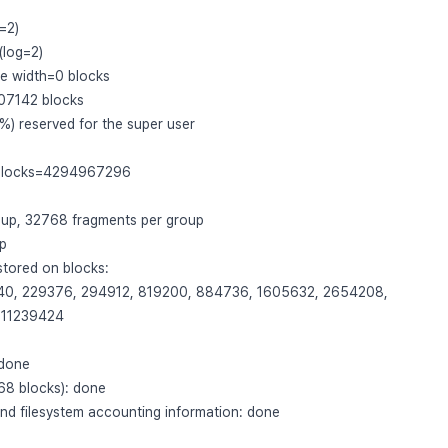
=2)
(log=2)
pe width=0 blocks
07142 blocks
) reserved for the super user
 blocks=4294967296
oup, 32768 fragments per group
up
tored on blocks:
40, 229376, 294912, 819200, 884736, 1605632, 2654208,
 11239424
 done
768 blocks): done
and filesystem accounting information: done