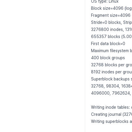
OS type: Linux
Block size=4096 (log
Fragment size=4096 
Stride=0 blocks, Stri
3276800 inodes, 131
655357 blocks (5.00%
First data block=0
Maximum filesystem
400 block groups
32768 blocks per gr
8192 inodes per gro
Superblock backups s
32768, 98304, 1638
4096000, 7962624,
Writing inode tables:
Creating journal (32
Writing superblocks 