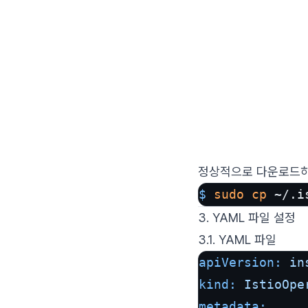
정상적으로 다운로드하
$ 
sudo
cp
 ~/.i
3. YAML 파일 설정
3.1. YAML 파일
apiVersion:
in
kind:
IstioOpe
metadata: