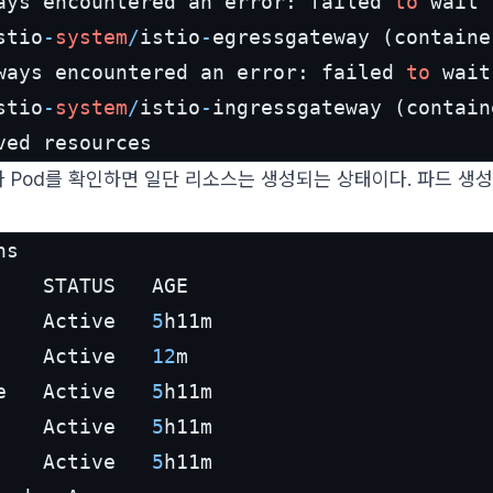
ays encountered an error: failed 
to
 wait 
stio
-
system
/
istio
-
egressgateway (containe
ways encountered an error: failed 
to
 wait
stio
-
system
/
istio
-
ingressgateway (contain
ved resources                            
e나 Pod를 확인하면 일단 리소스는 생성되는 상태이다. 파드 생성
ns

    Active   
5
h11m

    Active   
12
m

e   Active   
5
h11m

    Active   
5
h11m

    Active   
5
h11m
