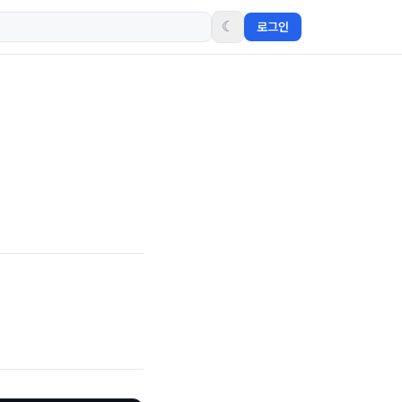
☾
로그인