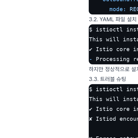
mode:
RE
3.2. YAML 파일 설치
$ istioctl ins
This will inst
-
 Processing r
하지만 정상적으로 설
3.3. 트러블 슈팅
$ istioctl ins
This will inst
✔ Istio core in
✘ Istiod encou