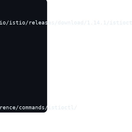
io/istio/releases/download/1.14.1/istioct
rence/commands/istioctl/