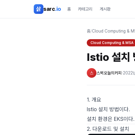
본문 바로가기
삵
sarc
.io
홈
카테고리
게시판
홈
/
Cloud Computing & 
Cloud Computing & MSA
Istio 설치
스
스벅오늘의커피
·
2022
1. 개요
Istio 설치 방법이다.
설치 환경은 EKS이다.
2. 다운로드 및 설치