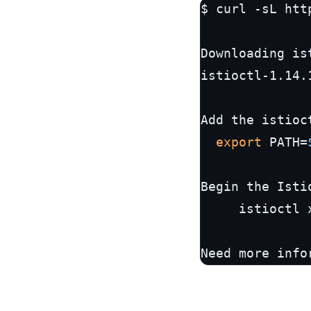
$ curl -sL htt
Downloading is
istioctl-1.14.
Add the istioc
export
 PATH=
Begin the Isti
	 istioctl x precheck

Need more info