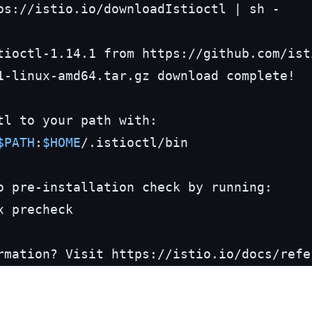
ps://istio.io/downloadIstioctl | sh -

tioctl-1.14.1 from https://github.com/ist
1-linux-amd64.tar.gz download complete!

tl to your path with:

$PATH
:
$HOME
/.istioctl/bin

o pre-installation check by running:

rmation? Visit https://istio.io/docs/refe