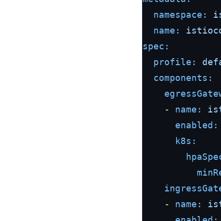
namespace:
i
name:
istioc
spec:
profile:
def
components:
egressGate
-
name:
is
enabled:
k8s:
hpaSpe
minR
ingressGat
-
name:
is
enabled: