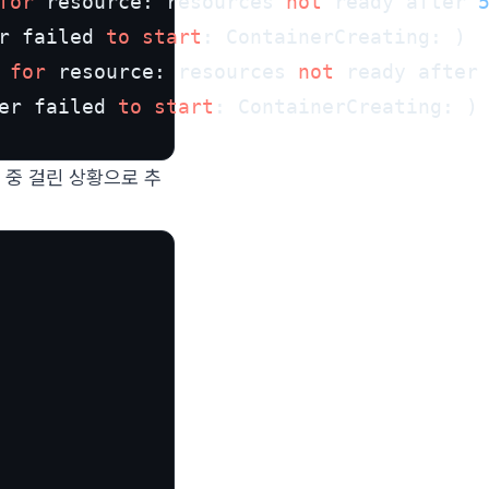
for
 resource: resources 
not
 ready after 
r failed 
to
start
: ContainerCreating: )

 
for
 resource: resources 
not
 ready after
er failed 
to
start
                                        
 중 걸린 상황으로 추