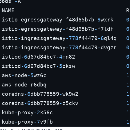
pods 
-
A

 NAME                                   R
 istio
-
egressgateway
-
f48d65b7b
-9
wxrk    
0
 istio
-
egressgateway
-
f48d65b7b
-
f7ldf    
0
 istio
-
ingressgateway
-778
f44479
-6
ql4q   
0
 istio
-
ingressgateway
-778
f44479
-
dvgzr   
0
 istiod
-6
d67d84bc7
-4
mn82                
0
 istiod
-6
d67d84bc7
-5
zksw                
0
 aws
-
node
-5
wz6c                         
1
 aws
-
node
-
r6dbq                         
1
 coredns
-6
dbb778559
-
wk9w2               
1
 coredns
-6
dbb778559
-
z5ckv               
1
 kube
-
proxy
-2
k56c                       
1
 kube
-
proxy
-7
v9fb                       
1