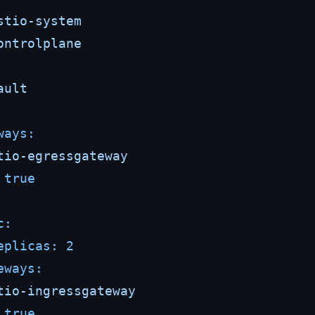
stio-system
ontrolplane
ault
ways:
tio-egressgateway
true
c:
eplicas:
2
eways:
tio-ingressgateway
true