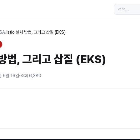
MSA
/
Istio 설치 방법, 그리고 삽질 (EKS)
 방법, 그리고 삽질 (EKS)
년 6월 16일
·
조회
6,380