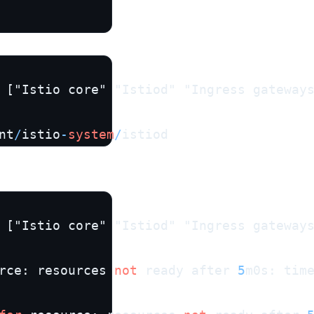
 ["Istio core" "Istiod" "Ingress gateway
nt
/
istio
-
system
/
istiod
 ["Istio core" "Istiod" "Ingress gateway
rce: resources 
not
 ready after 
5
m0s: tim