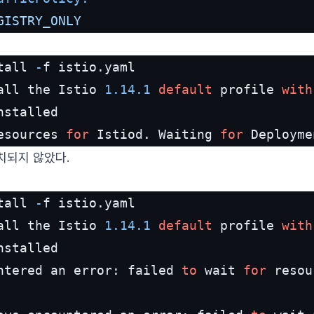
GISTRY_ONLY
tall 
-
f istio.yaml

all the Istio 
1.14
.1
default
 profile 
with
esources 
for
 Istiod. Waiting 
for
 Deployme
치되지 않았다.
tall 
-
f istio.yaml

all the Istio 
1.14
.1
default
 profile 
with
stalled

ntered an error: failed 
to
 wait 
for
 resou