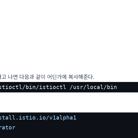
고 나면 다음과 같이 어딘가에 복사해준다.
stioctl/bin/istioctl /usr/local/bin
stall.istio.io/v1alpha1
rator