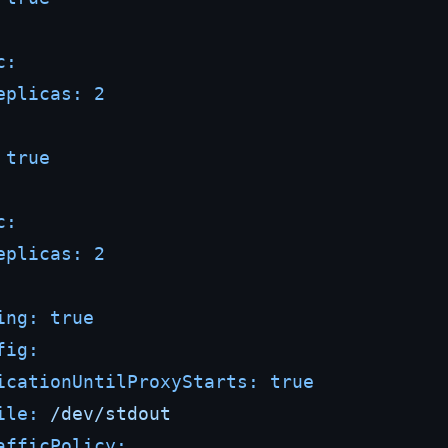
c:
eplicas:
2
true
c:
eplicas:
2
ing:
true
fig:
icationUntilProxyStarts:
true
ile:
/dev/stdout
afficPolicy: