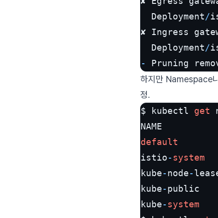
✘ Egress gatew
  Deployment
/
i
✘ Ingress gate
  Deployment
/
i
-
 Pruning remo
하지만 Namespac
정.
$ kubectl 
get
 
default
       
istio
-
system
  
kube
-
node
-
leas
kube
-
public   
kube
-
system
   