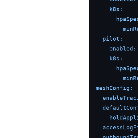
k8s:
hpaSpe
minR
pilot:
enabled:
k8s:
hpaSpe
minR
meshConfig:
enableTrac
defaultCon
holdAppl
accessLogF
outboundTr