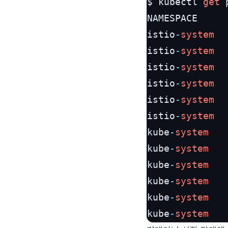
$ kubectl 
get
 
NAMESPACE     
istio
-
system
  
istio
-
system
  
istio
-
system
  
istio
-
system
  
istio
-
system
  
istio
-
system
  
kube
-
system
   
kube
-
system
   
kube
-
system
   
kube
-
system
   
kube
-
system
   
kube
-
system
   