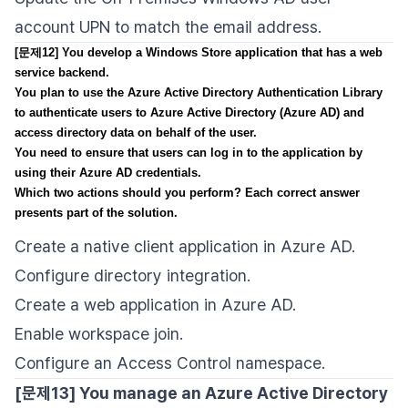
account UPN to match the email address.
[문제12] You develop a Windows Store application that has a web
service backend.
You plan to use the Azure Active Directory Authentication Library
to authenticate users to Azure Active Directory (Azure AD) and
access directory data on behalf of the user.
You need to ensure that users can log in to the application by
using their Azure AD credentials.
Which two actions should you perform? Each correct answer
presents part of the solution.
Create a native client application in Azure AD.
Configure directory integration.
Create a web application in Azure AD.
Enable workspace join.
Configure an Access Control namespace.
[문제13] You manage an Azure Active Directory