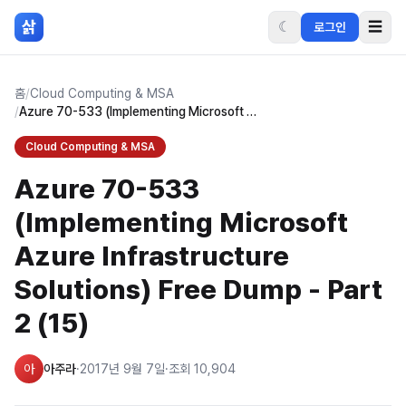
본문 바로가기
삵
☾
☰
로그인
홈
/
Cloud Computing & MSA
/
Azure 70-533 (Implementing Microsoft Azure Infrastructure Solutions) Free Dump - Part 2 (15)
Cloud Computing & MSA
Azure 70-533
(Implementing Microsoft
Azure Infrastructure
Solutions) Free Dump - Part
2 (15)
아
아주라
·
2017년 9월 7일
·
조회
10,904