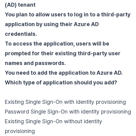
(AD) tenant
You plan to allow users to log in to a third-party
application by using their Azure AD
credentials.
To access the application, users will be
prompted for their existing third-party user
names and passwords.
You need to add the application to Azure AD.
Which type of application should you add?
Existing Single Sign-On with identity provisioning
Password Single Sign-On with identity provisioning
Existing Single Sign-On without identity
provisioning