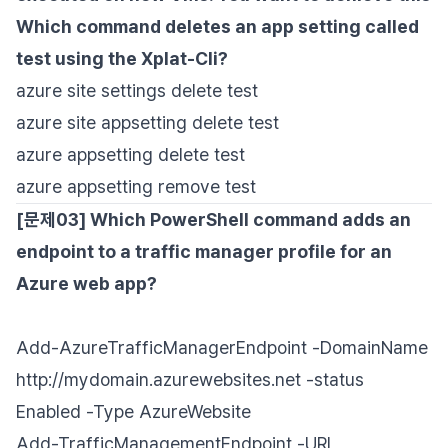
Which command deletes an app setting called
test using the Xplat-Cli?
azure site settings delete test
azure site appsetting delete test
azure appsetting delete test
azure appsetting remove test
[문제03] Which PowerShell command adds an
endpoint to a traffic manager profile for an
Azure web app?
Add-AzureTrafficManagerEndpoint -DomainName
http://mydomain.azurewebsites.net -status
Enabled -Type AzureWebsite
Add-TrafficManagementEndpoint -URL