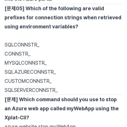
[문제05] Which of the following are valid
prefixes for connection strings when retrieved
using environment variables?
SQLCONNSTR_
CONNSTR_
MYSQLCONNSTR_
SQLAZURECONNSTR_
CUSTOMCONNSTR_
SQLSERVERCONNSTR_
[문제] Which command should you use to stop
an Azure web app called myWebApp using the
Xplat-Cli?
azure website stop myWebApp