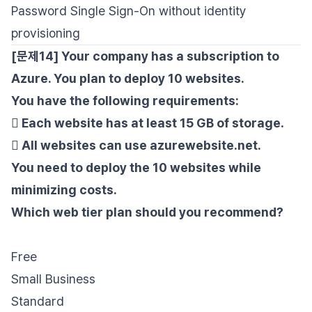
Password Single Sign-On without identity
provisioning
[문제14] Your company has a subscription to
Azure. You plan to deploy 10 websites.
You have the following requirements:
 Each website has at least 15 GB of storage.
 All websites can use azurewebsite.net.
You need to deploy the 10 websites while
minimizing costs.
Which web tier plan should you recommend?
Free
Small Business
Standard