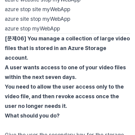
azure stop site myWebApp
azure site stop myWebApp
azure stop myWebApp
[문제06] You manage a collection of large video
files that is stored in an Azure Storage
account.
A user wants access to one of your video files
within the next seven days.
You need to allow the user access only to the
video file, and then revoke access once the
user no longer needs it.
What should you do?
Give the user the secondary key for the storage