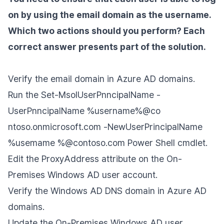
on by using the email domain as the username.
Which two actions should you perform? Each
correct answer presents part of the solution.
Verify the email domain in Azure AD domains.
Run the Set-MsolUserPnncipalName -
UserPnncipalName %username%@co
ntoso.onmicrosoft.com -NewUserPrincipalName
%usemame %@contoso.com Power Shell cmdlet.
Edit the ProxyAddress attribute on the On-
Premises Windows AD user account.
Verify the Windows AD DNS domain in Azure AD
domains.
Update the On-Premises Windows AD user