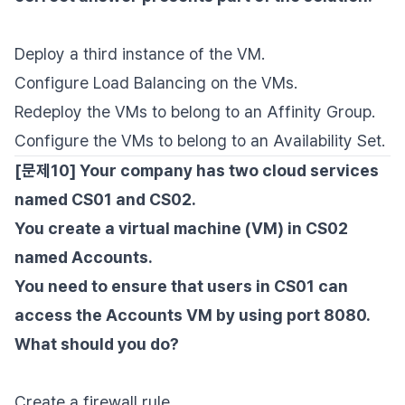
Deploy a third instance of the VM.
Configure Load Balancing on the VMs.
Redeploy the VMs to belong to an Affinity Group.
Configure the VMs to belong to an Availability Set.
[문제10] Your company has two cloud services
named CS01 and CS02.
You create a virtual machine (VM) in CS02
named Accounts.
You need to ensure that users in CS01 can
access the Accounts VM by using port 8080.
What should you do?
Create a firewall rule.