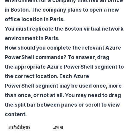
environment for a company that has an office
in Boston. The company plans to open a new
office location in Paris.
You must replicate the Boston virtual network
environment in Paris.
How should you complete the relevant Azure
PowerShell commands? To answer, drag
the
appropriate Azure PowerShell segment to
the correct location. Each Azure
PowerShell
segment may be used once, more
than once, or not at all. You may need to drag
the split
bar between panes or scroll to view
content.