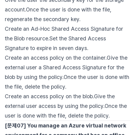
account.Once the user is done with the file,
regenerate the secondary key.
Create an Ad-Hoc Shared Access Signature for
the Blob resource.Set the Shared Access
Signature to expire in seven days.
Create an access policy on the container.Give the
external user a Shared Access Signature for the
blob by using the policy.Once the user is done with
the file, delete the policy.
Create an access policy on the blob.Give the
external user access by using the policy.Once the
user is done with the file, delete the policy.
[문제07] You manage an Azure virtual network