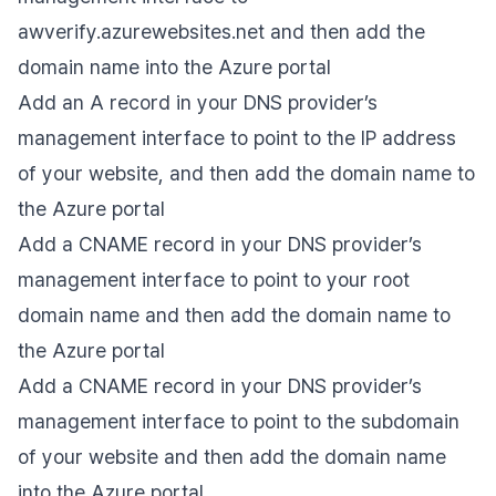
awverify.azurewebsites.net and then add the
domain name into the Azure portal
Add an A record in your DNS provider’s
management interface to point to the IP address
of your website, and then add the domain name to
the Azure portal
Add a CNAME record in your DNS provider’s
management interface to point to your root
domain name and then add the domain name to
the Azure portal
Add a CNAME record in your DNS provider’s
management interface to point to the subdomain
of your website and then add the domain name
into the Azure portal