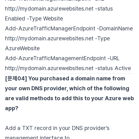
http://mydomain.azurewebsites.net -status
Enabled -Type Website
Add-AzureTrafficManagerEndpoint -DomainName
http://mydomain.azurewebsites.net -Type
AzureWebsite
Add-AzureTrafficManagementEndpoint -URL
http://mydomain.azurewebsites.net -status Active
[문제04] You purchased a domain name from
your own DNS provider, which of the following
are valid methods to add this to your Azure web
app?
Add a TXT record in your DNS provider’s
management interface to