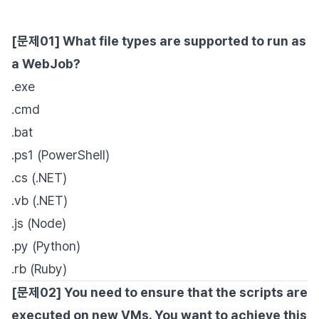
[문제01] What file types are supported to run as
a WebJob?
.exe
.cmd
.bat
.ps1 (PowerShell)
.cs (.NET)
.vb (.NET)
.js (Node)
.py (Python)
.rb (Ruby)
[문제02] You need to ensure that the scripts are
executed on new VMs. You want to achieve this