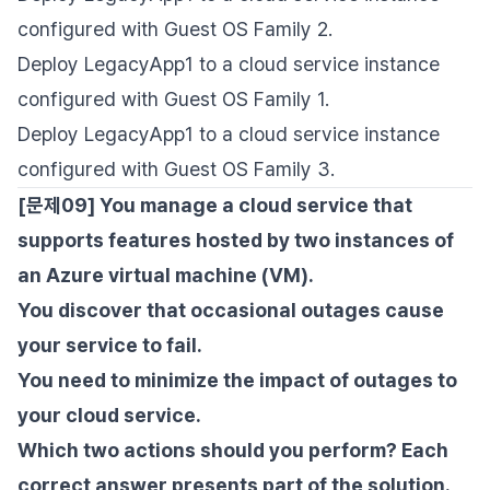
configured with Guest OS Family 2.
Deploy LegacyApp1 to a cloud service instance
configured with Guest OS Family 1.
Deploy LegacyApp1 to a cloud service instance
configured with Guest OS Family 3.
[문제09] You manage a cloud service that
supports features hosted by two instances of
an Azure virtual machine (VM).
You discover that occasional outages cause
your service to fail.
You need to minimize the impact of outages to
your cloud service.
Which two actions should you perform? Each
correct answer presents part of the solution.