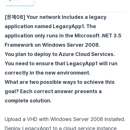
[문제08] Your network includes a legacy
application named LegacyApp1. The
application only runs in the Microsoft .NET 3.5
Framework on Windows Server 2008.
You plan to deploy to Azure Cloud Services.
You need to ensure that LegacyApp1 will run
correctly in the new environment.
What are two possible ways to achieve this
goal? Each correct answer presents a
complete solution.
Upload a VHD with Windows Server 2008 installed.
Deploy LegacyApp1 to a cloud service instance