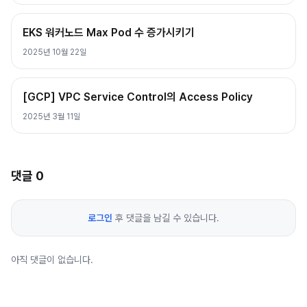
EKS 워커노드 Max Pod 수 증가시키기
2025년 10월 22일
[GCP] VPC Service Control의 Access Policy
2025년 3월 11일
댓글
0
로그인
후 댓글을 남길 수 있습니다.
아직 댓글이 없습니다.