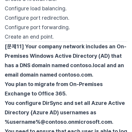
Configure load balancing.
Configure port redirection.
Configure port forwarding.
Create an end point.
[문제11] Your company network includes an On-
Premises Windows Active Directory (AD) that
has a DNS domain named contoso.local and an
email domain named contoso.com.
You plan to migrate from On-Premises
Exchange to Office 365.
You configure DirSync and set all Azure Active
Directory {Azure AD) usernames as
%username%@contoso.onmicrosoft.com.
You need to ensure that each user is able to log