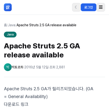
본문 바로가기
삵
☾
☰
로그인
홈
/
Java
/
Apache Struts 2.5 GA release available
Java
Apache Struts 2.5 GA
release available
빅
빅토르최
·
2016년 5월 12일
·
조회
2,881
Apache Struts 2.5 GA가 릴리즈되었습니다. (GA
= General Availability)
다운로드 링크