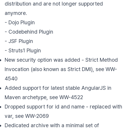
distribution and are not longer supported
anymore.
- Dojo Plugin
- Codebehind Plugin
- JSF Plugin
- Struts1 Plugin
New security option was added - Strict Method
Invocation (also known as Strict DMI), see WW-
4540
Added support for latest stable AngularJS in
Maven archetype, see WW-4522
Dropped support for id and name - replaced with
var, see WW-2069
Dedicated archive with a minimal set of