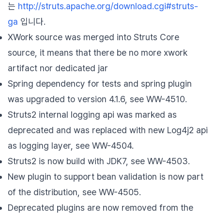
는
http://struts.apache.org/download.cgi#struts-
ga
입니다.
XWork source was merged into Struts Core
source, it means that there be no more xwork
artifact nor dedicated jar
Spring dependency for tests and spring plugin
was upgraded to version 4.1.6, see WW-4510.
Struts2 internal logging api was marked as
deprecated and was replaced with new Log4j2 api
as logging layer, see WW-4504.
Struts2 is now build with JDK7, see WW-4503.
New plugin to support bean validation is now part
of the distribution, see WW-4505.
Deprecated plugins are now removed from the