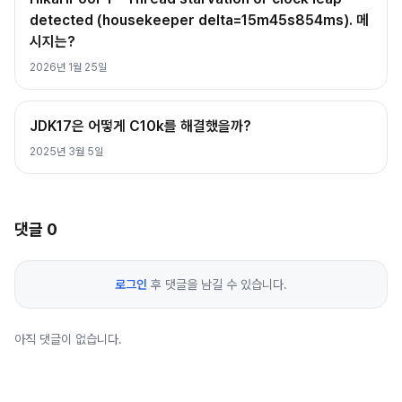
detected (housekeeper delta=15m45s854ms). 메
시지는?
2026년 1월 25일
JDK17은 어떻게 C10k를 해결했을까?
2025년 3월 5일
댓글
0
로그인
후 댓글을 남길 수 있습니다.
아직 댓글이 없습니다.