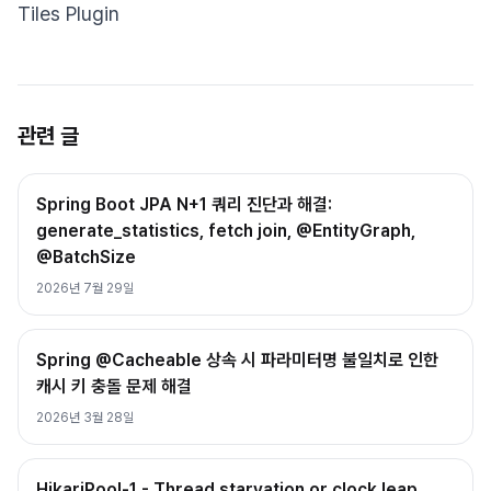
Tiles Plugin
관련 글
Spring Boot JPA N+1 쿼리 진단과 해결:
generate_statistics, fetch join, @EntityGraph,
@BatchSize
2026년 7월 29일
Spring @Cacheable 상속 시 파라미터명 불일치로 인한
캐시 키 충돌 문제 해결
2026년 3월 28일
HikariPool-1 - Thread starvation or clock leap