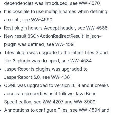
dependencies was introduced, see WW-4570
It is possible to use multiple names when defining
a result, see WW-4590
Rest plugin honors Accept header, see WW-4588
New result ‘JSONActionRedirectResult’ in json-
plugin was defined, see WW-4591
Tiles plugin was upgrade to the latest Tiles 3 and
tiles3-plugin was dropped, see WW-4584
JasperReports plugins was upgraded to
JasperReport 6.0, see WW-4381
OGNL was upgraded to version 3.1.4 and it breaks
access to properties as it follows Java Bean
Specification, see WW-4207 and WW-3909
Annotations to configure Tiles, see WW-4594 and